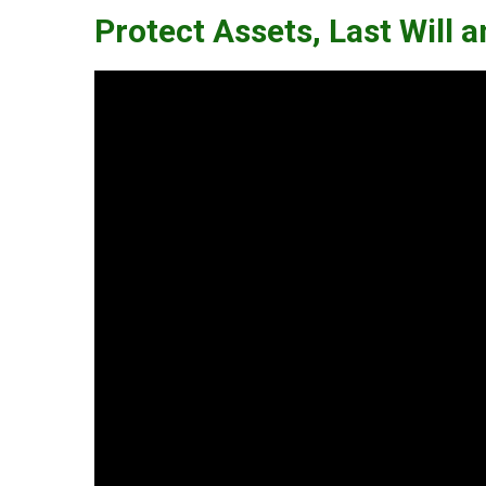
Protect Assets, Last Will