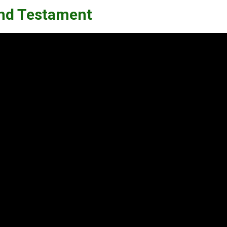
 and Testament