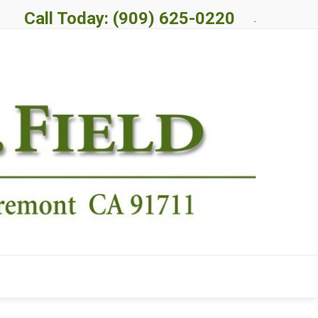
Call Today: (909) 625-0220