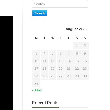
Search
August 2026
M
T
W
T
F
S
S
1
2
3
4
5
6
7
8
9
10
11
12
13
14
15
16
17
18
19
20
21
22
23
24
25
26
27
28
29
30
31
« May
Recent Posts