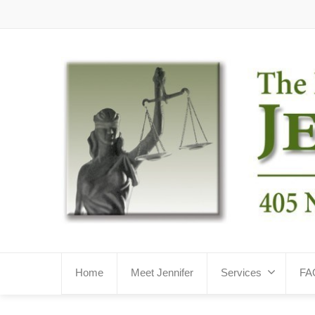
Home
Meet Jennifer
Services
FA