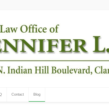
Q
Contact
Blog