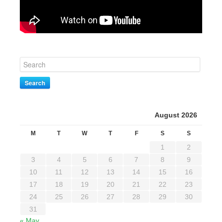
Search
August 2026
M
T
W
T
F
S
S
1
2
3
4
5
6
7
8
9
10
11
12
13
14
15
16
17
18
19
20
21
22
23
24
25
26
27
28
29
30
31
« May