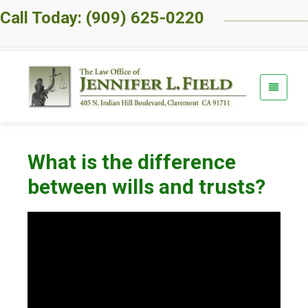
Call Today: (909) 625-0220
What is the difference
between wills and trusts?